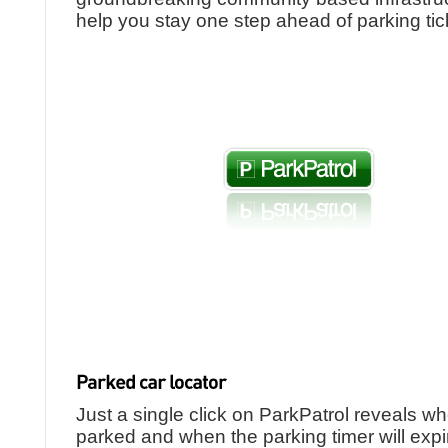
help you stay one step ahead of parking tic
Just a single click on ParkPatrol reveals w
parked and when the parking timer will expi