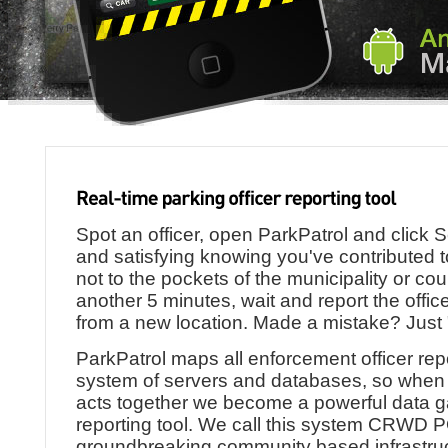
Spot an officer, open ParkPatrol and click Se
and satisfying knowing you've contributed 
not to the pockets of the municipality or cou
another 5 minutes, wait and report the offic
from a new location. Made a mistake? Just 
ParkPatrol maps all enforcement officer re
system of servers and databases, so when
acts together we become a powerful data g
reporting tool. We call this system CRWD
groundbreaking community based infrastruc