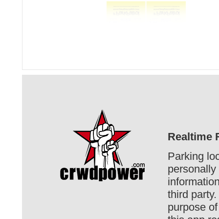
Realtime R
Parking loc
personally 
informatio
third party
purpose of