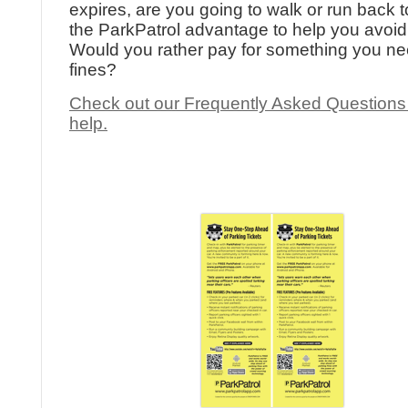
expires, are you going to walk or run back to
the ParkPatrol advantage to help you avoid 
Would you rather pay for something you ne
fines?
Check out our Frequently Asked Questions
help.