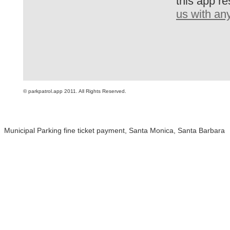
this app re
us with an
© parkpatrol.app 2011. All Rights Reserved.
Municipal Parking fine ticket payment, Santa Monica, Santa Barbara